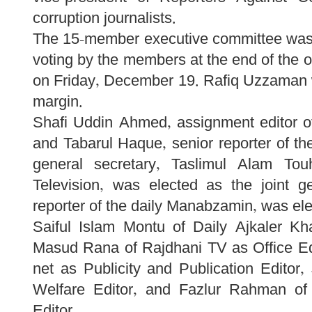
corruption journalists.
The 15-member executive committee was e
voting by the members at the end of the 
on Friday, December 19. Rafiq Uzzaman w
margin.
Shafi Uddin Ahmed, assignment editor o
and Tabarul Haque, senior reporter of t
general secretary, Taslimul Alam Tou
Television, was elected as the joint g
reporter of the daily Manabzamin, was ele
Saiful Islam Montu of Daily Ajkaler K
Masud Rana of Rajdhani TV as Office Ed
net as Publicity and Publication Editor
Welfare Editor, and Fazlur Rahman of 
Editor.