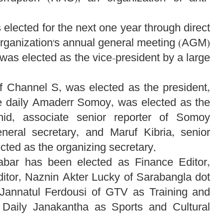
lected for the next one year through direct
organization's annual general meeting (AGM)
as elected as the vice-president by a large
f Channel S, was elected as the president,
he daily Amaderr Somoy, was elected as the
hid, associate senior reporter of Somoy
eneral secretary, and Maruf Kibria, senior
cted as the organizing secretary.
habar has been elected as Finance Editor,
itor, Naznin Akter Lucky of Sarabangla dot
, Jannatul Ferdousi of GTV as Training and
Daily Janakantha as Sports and Cultural