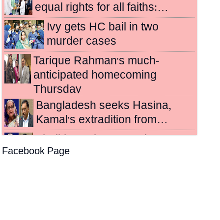
equal rights for all faiths:…
Ivy gets HC bail in two
murder cases
Tarique Rahman's much-
anticipated homecoming
Thursday
Bangladesh seeks Hasina,
Kamal's extradition from…
Sheikh Hasina, Kamal
Facebook Page
sentenced to death for
crimes…
Hasina's crimes against
humanity case to be
broadcast…