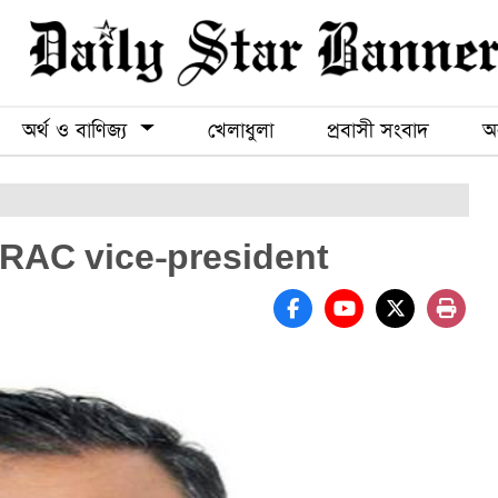
অর্থ ও বাণিজ্য
খেলাধুলা
প্রবাসী সংবাদ
অন
 RAC vice-president