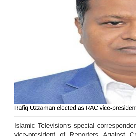
Rafiq Uzzaman elected as RAC vice-presiden
Islamic Television's special correspon
vice-president of Reporters Against C