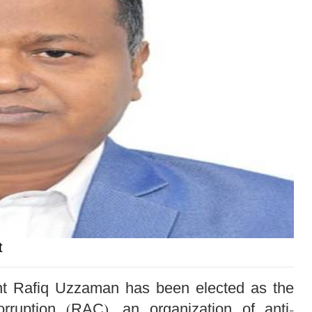
t
dent Rafiq Uzzaman has been elected as the
orruption (RAC), an organization of anti-