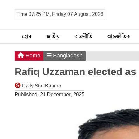
Time 07:25 PM, Friday 07 August, 2026
হোম
জাতীয়
রাজনীতি
আন্তর্জাতিক
Home
Bangladesh
Rafiq Uzzaman elected as
Daily Star Banner
Published: 21 December, 2025