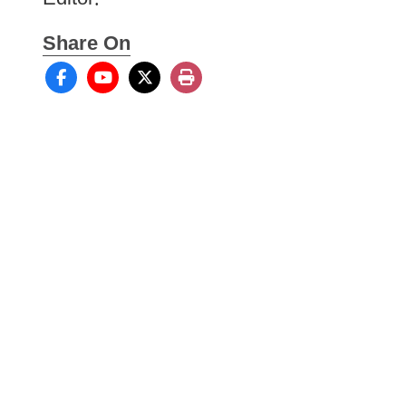
Share On