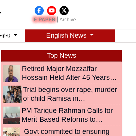
|
E-PAPER
Archive
্যান্য
English News
Top News
Retired Major Mozzaffar
Hossain Held After 45 Years…
Trial begins over rape, murder
of child Ramisa in…
PM Tarique Rahman Calls for
Merit-Based Reforms to…
-Govt committed to ensuring