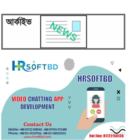
Security on high alert ahead of
verdict against Sheikh…
আর্কাইভ