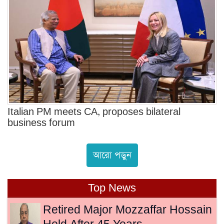
Italian PM meets CA, proposes bilateral
business forum
আরো পড়ুন
Top News
Retired Major Mozzaffar Hossain