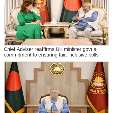
Chief Adviser reaffirms UK minister govt’s
commitment to ensuring fair, inclusive polls