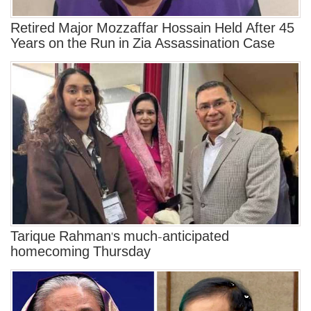
Retired Major Mozzaffar Hossain Held After 45
Years on the Run in Zia Assassination Case
Tarique Rahman's much-anticipated
homecoming Thursday