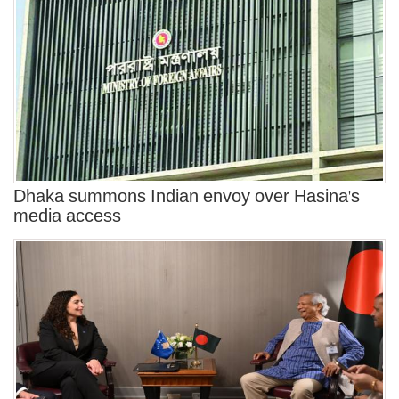
Dhaka summons Indian envoy over Hasina's
media access