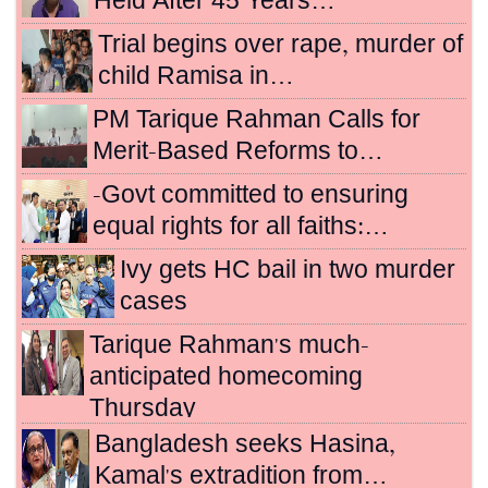
Held After 45 Years…
Trial begins over rape, murder of
child Ramisa in…
PM Tarique Rahman Calls for
Merit-Based Reforms to…
-Govt committed to ensuring
equal rights for all faiths:…
Ivy gets HC bail in two murder
cases
Tarique Rahman's much-
anticipated homecoming
Thursday
Bangladesh seeks Hasina,
Kamal's extradition from…