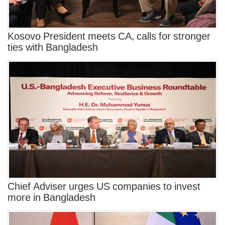
Kosovo President meets CA, calls for stronger
ties with Bangladesh
Chief Adviser urges US companies to invest
more in Bangladesh