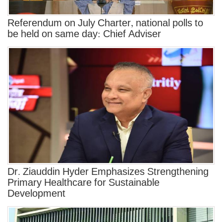
Referendum on July Charter, national polls to
be held on same day: Chief Adviser
Dr. Ziauddin Hyder Emphasizes Strengthening
Primary Healthcare for Sustainable
Development