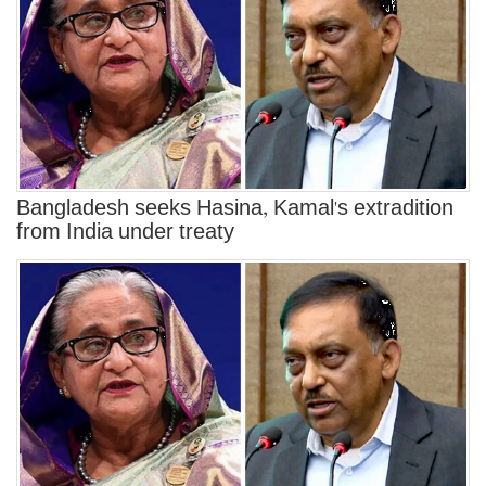
Bangladesh seeks Hasina, Kamal's extradition
from India under treaty