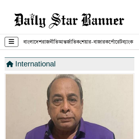
বাংলাদেশ
রাজনীতি
আন্তর্জাতিক
শেয়ার-বাজার
কর্পোরেট
ব্যাংক ব
International