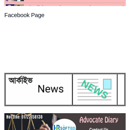
Sheikh Hasina, Kamal sentenced
Facebook Page
to death for crimes…
Hasina's crimes against
humanity case to be broadcast…
Security on high alert ahead of
verdict against Sheikh…
আর্কাইভ