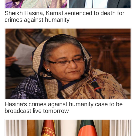
Sheikh Hasina, Kamal sentenced to death for
crimes against humanity
Hasina's crimes against humanity case to be
broadcast live tomorrow