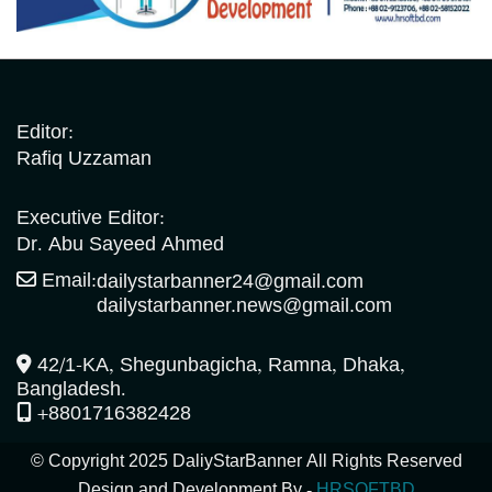
Editor:
Rafiq Uzzaman
Executive Editor:
Dr. Abu Sayeed Ahmed
Email:
dailystarbanner24@gmail.com
dailystarbanner.news@gmail.com
42/1-KA, Shegunbagicha, Ramna, Dhaka,
Bangladesh.
+8801716382428
© Copyright 2025 DaliyStarBanner All Rights Reserved
Design and Development By -
HRSOFTBD