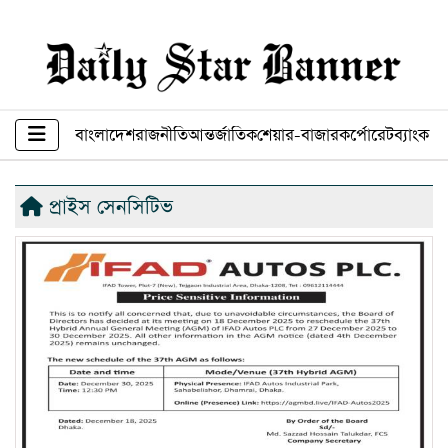
বাংলাদেশ
রাজনীতি
আন্তর্জাতিক
শেয়ার-বাজার
কর্পোরেট
ব্যাংক ব
প্রাইস সেনসিটিভ