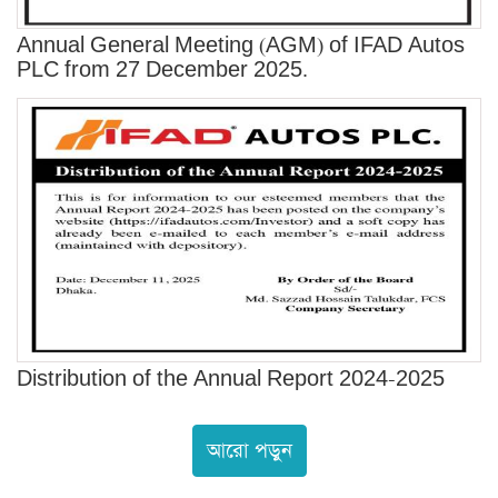
Annual General Meeting (AGM) of IFAD Autos
PLC from 27 December 2025.
Distribution of the Annual Report 2024-2025
আরো পড়ুন