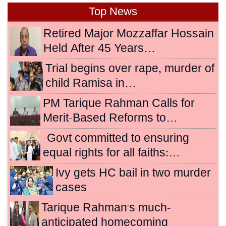
Top News
Retired Major Mozzaffar Hossain
Held After 45 Years…
Trial begins over rape, murder of
child Ramisa in…
PM Tarique Rahman Calls for
Merit-Based Reforms to…
-Govt committed to ensuring
equal rights for all faiths:…
Ivy gets HC bail in two murder
cases
Tarique Rahman's much-
anticipated homecoming