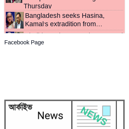
Thursday
Bangladesh seeks Hasina,
Kamal's extradition from…
Sheikh Hasina, Kamal sentenced
Facebook Page
to death for crimes…
Hasina's crimes against
humanity case to be broadcast…
Security on high alert ahead of
verdict against Sheikh…
আর্কাইভ